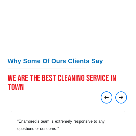
Why Some Of Ours Clients Say
WE ARE THE BEST CLEANING SERVICE IN
TOWN
Enamored’s team is extremely responsive to any
questions or concerns.