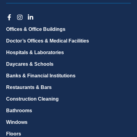
Offices & Office Buildings
Doctor’s Offices & Medical Facilities
Hospitals & Laboratories
Daycares & Schools
Banks & Financial Institutions
Restaurants & Bars
Construction Cleaning
Bathrooms
Windows
Floors