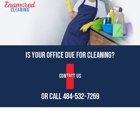
IS YOUR OFFICE DUE FOR CLEANING?
CONTACT US
OR CALL
484-532-7269