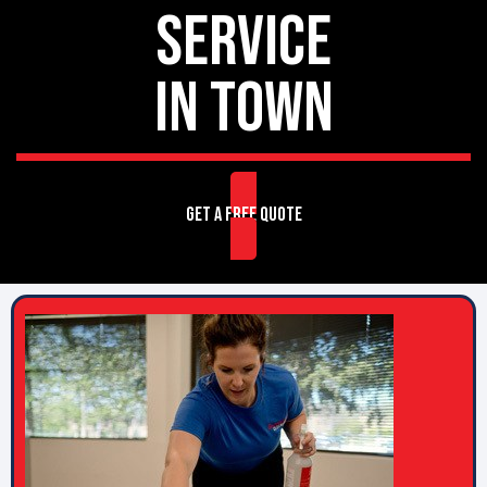
SERVICE
IN TOWN
GET A FREE QUOTE