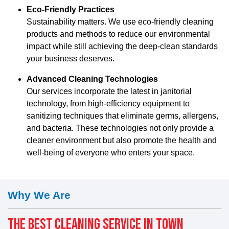
Eco-Friendly Practices
Sustainability matters. We use eco-friendly cleaning
products and methods to reduce our environmental
impact while still achieving the deep-clean standards
your business deserves.
Advanced Cleaning Technologies
Our services incorporate the latest in janitorial
technology, from high-efficiency equipment to
sanitizing techniques that eliminate germs, allergens,
and bacteria. These technologies not only provide a
cleaner environment but also promote the health and
well-being of everyone who enters your space.
Why We Are
THE BEST CLEANING SERVICE IN TOWN