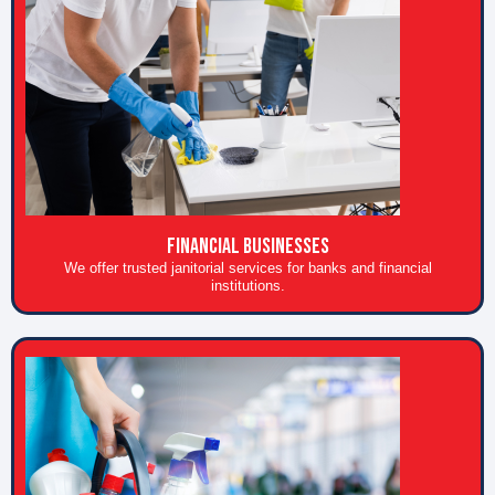
FINANCIAL BUSINESSES
We offer trusted janitorial services for banks and financial
institutions.