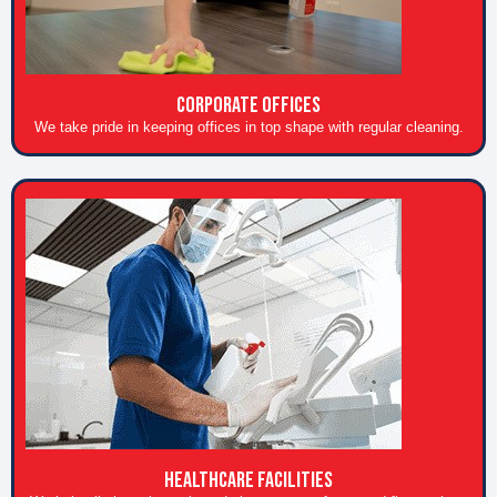
CORPORATE OFFICES
We take pride in keeping offices in top shape with regular cleaning.
HEALTHCARE FACILITIES