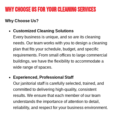
Why Choose Us for your cleaning services
Why Choose Us?
Customized Cleaning Solutions
Every business is unique, and so are its cleaning
needs. Our team works with you to design a cleaning
plan that fits your schedule, budget, and specific
requirements. From small offices to large commercial
buildings, we have the flexibility to accommodate a
wide range of spaces.
Experienced, Professional Staff
Our janitorial staff is carefully selected, trained, and
committed to delivering high-quality, consistent
results. We ensure that each member of our team
understands the importance of attention to detail,
reliability, and respect for your business environment.