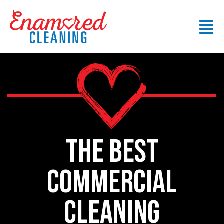
THE BEST
commercial
CLEANING