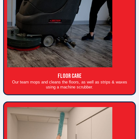
Floor care
Our team mops and cleans the floors, as well as strips & waxes
using a machine scrubber.