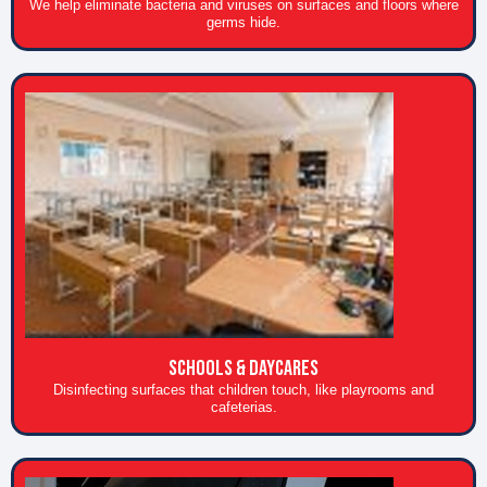
We help eliminate bacteria and viruses on surfaces and floors where
germs hide.
Schools & daycares
Disinfecting surfaces that children touch, like playrooms and
cafeterias.