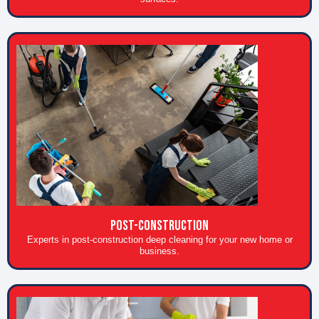
POST-CONSTRUCTION
Experts in post-construction deep cleaning for your new home or
business.