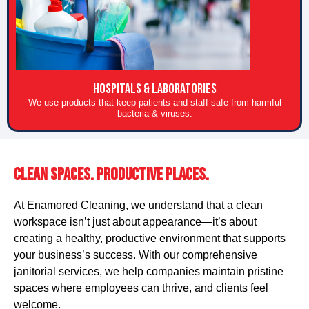
HOSPITALS & LABORATORIES
We use products that keep patients and staff safe from harmful
bacteria & viruses.
Clean Spaces. Productive Places.
At Enamored Cleaning, we understand that a clean
workspace isn’t just about appearance—it’s about
creating a healthy, productive environment that supports
your business’s success. With our comprehensive
janitorial services, we help companies maintain pristine
spaces where employees can thrive, and clients feel
welcome.