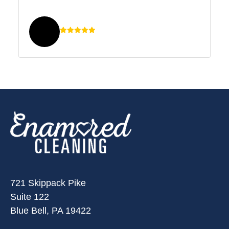
721 Skippack Pike
Suite 122
Blue Bell, PA 19422