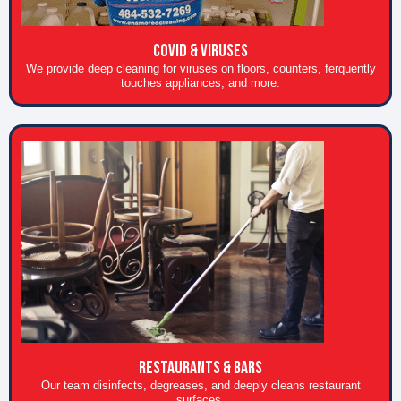
COVID & Viruses
We provide deep cleaning for viruses on floors, counters, ferquently
touches appliances, and more.
RESTAURANTS & BARS
Our team disinfects, degreases, and deeply cleans restaurant
surfaces.