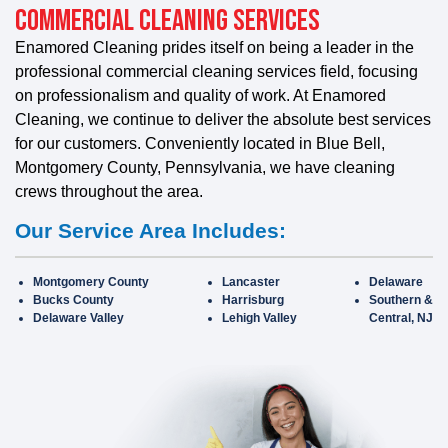
Commercial Cleaning Services
Enamored Cleaning prides itself on being a leader in the
professional commercial cleaning services field, focusing
on professionalism and quality of work. At Enamored
Cleaning, we continue to deliver the absolute best services
for our customers. Conveniently located in Blue Bell,
Montgomery County, Pennsylvania, we have cleaning
crews throughout the area.
Our Service Area Includes:
Montgomery County
Lancaster
Delaware
Bucks County
Harrisburg
Southern &
Delaware Valley
Lehigh Valley
Central, NJ