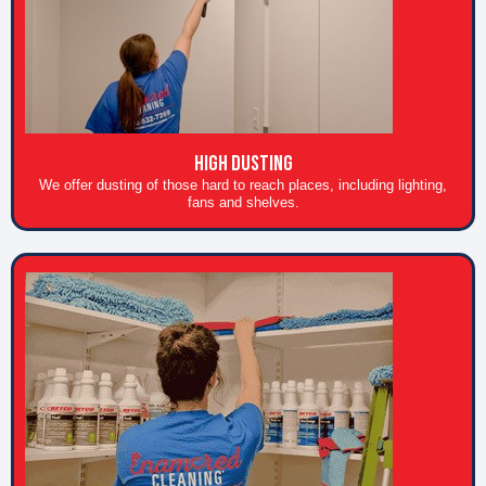
High Dusting
We offer dusting of those hard to reach places, including lighting,
fans and shelves.