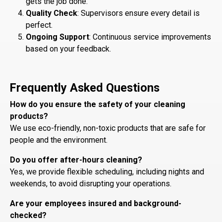
gets the job done.
Quality Check
: Supervisors ensure every detail is
perfect.
Ongoing Support
: Continuous service improvements
based on your feedback.
Frequently Asked Questions
How do you ensure the safety of your cleaning
products?
We use eco-friendly, non-toxic products that are safe for
people and the environment.
Do you offer after-hours cleaning?
Yes, we provide flexible scheduling, including nights and
weekends, to avoid disrupting your operations.
Are your employees insured and background-
checked?