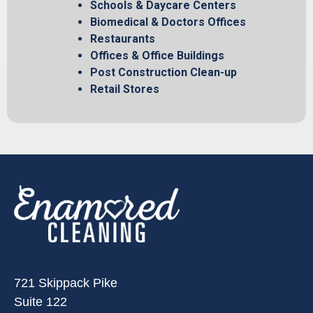
Schools & Daycare Centers
Biomedical & Doctors Offices
Restaurants
Offices & Office Buildings
Post Construction Clean-up
Retail Stores
721 Skippack Pike
Suite 122