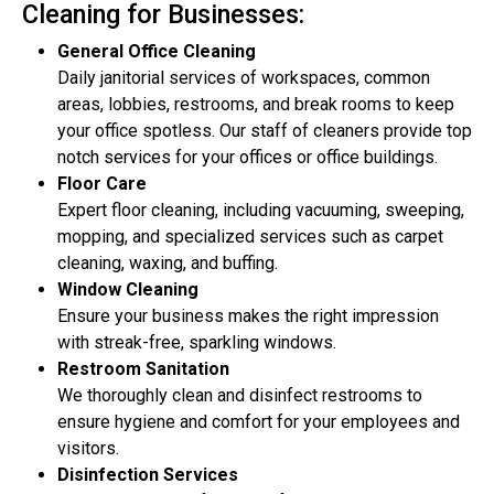
Cleaning for Businesses:
General Office Cleaning
Daily janitorial services of workspaces, common
areas, lobbies, restrooms, and break rooms to keep
your office spotless. Our staff of cleaners provide top
notch services for your offices or office buildings.
Floor Care
Expert floor cleaning, including vacuuming, sweeping,
mopping, and specialized services such as carpet
cleaning, waxing, and buffing.
Window Cleaning
Ensure your business makes the right impression
with streak-free, sparkling windows.
Restroom Sanitation
We thoroughly clean and disinfect restrooms to
ensure hygiene and comfort for your employees and
visitors.
Disinfection Services