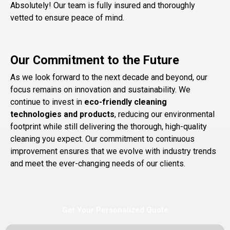
Absolutely! Our team is fully insured and thoroughly
vetted to ensure peace of mind.
Our Commitment to the Future
As we look forward to the next decade and beyond, our
focus remains on innovation and sustainability. We
continue to invest in
eco-friendly cleaning
technologies and products
, reducing our environmental
footprint while still delivering the thorough, high-quality
cleaning you expect. Our commitment to continuous
improvement ensures that we evolve with industry trends
and meet the ever-changing needs of our clients.
Get Your Personalized Quote