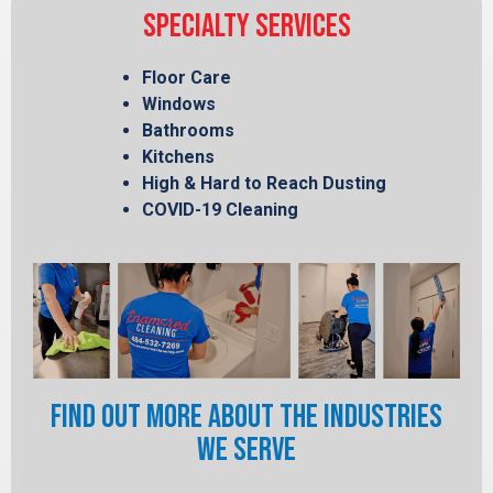
SPECIALTY SERVICES
Floor Care
Windows
Bathrooms
Kitchens
High & Hard to Reach Dusting
COVID-19 Cleaning
FIND OUT MORE ABOUT THE INDUSTRIES
WE SERVE