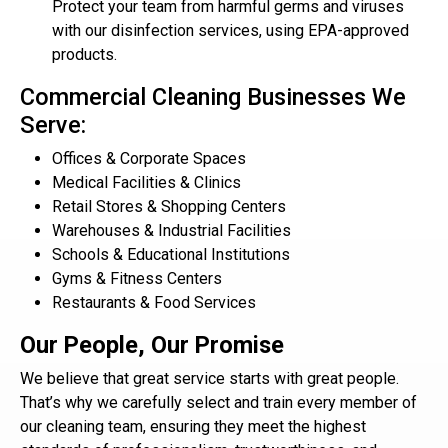
Protect your team from harmful germs and viruses
with our disinfection services, using EPA-approved
products.
Commercial Cleaning Businesses We
Serve:
Offices & Corporate Spaces
Medical Facilities & Clinics
Retail Stores & Shopping Centers
Warehouses & Industrial Facilities
Schools & Educational Institutions
Gyms & Fitness Centers
Restaurants & Food Services
Our People, Our Promise
We believe that great service starts with great people.
That’s why we carefully select and train every member of
our cleaning team, ensuring they meet the highest