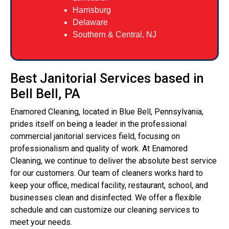
Harrisburg
Delaware
Southern & Central, NJ
Best Janitorial Services based in
Bell Bell, PA
Enamored Cleaning, located in Blue Bell, Pennsylvania,
prides itself on being a leader in the professional
commercial janitorial services field, focusing on
professionalism and quality of work. At Enamored
Cleaning, we continue to deliver the absolute best service
for our customers. Our team of cleaners works hard to
keep your office, medical facility, restaurant, school, and
businesses clean and disinfected. We offer a flexible
schedule and can customize our cleaning services to
meet your needs.