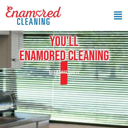
YOU'LL
ENAMORED CLEANING
GET A FREE QUOTE