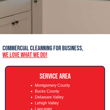
COMMERCIAL CLEANNING FOR BUSINESS,
WE LOVE WHAT WE DO!
SERVICE AREA
Montgomery County
Bucks County
Delaware Valley
Lehigh Valley
Lancaster