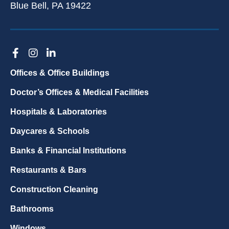
Blue Bell, PA 19422
Offices & Office Buildings
Doctor’s Offices & Medical Facilities
Hospitals & Laboratories
Daycares & Schools
Banks & Financial Institutions
Restaurants & Bars
Construction Cleaning
Bathrooms
Windows