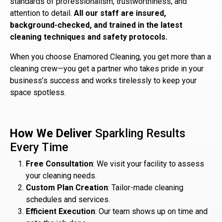
standards of professionalism, trustworthiness, and
attention to detail.
All our staff are insured,
background-checked, and trained in the latest
cleaning techniques and safety protocols.
When you choose Enamored Cleaning, you get more than a
cleaning crew—you get a partner who takes pride in your
business’s success and works tirelessly to keep your
space spotless.
How We Deliver
Sparkling Results
Every Time
Free Consultation
: We visit your facility to assess
your cleaning needs.
Custom Plan Creation
: Tailor-made cleaning
schedules and services.
Efficient Execution
: Our team shows up on time and