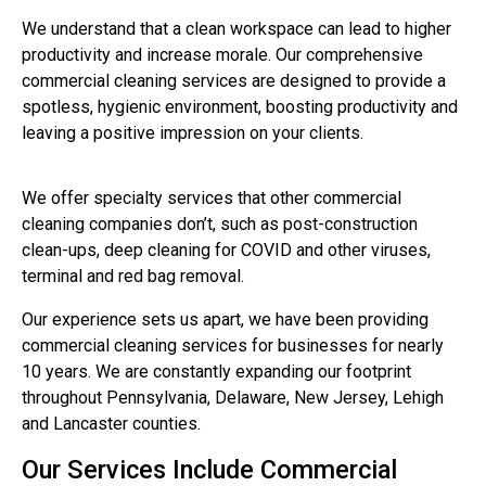
We understand that a clean workspace can lead to higher
productivity and increase morale.
Our comprehensive
commercial cleaning services are designed to provide a
spotless, hygienic environment, boosting productivity and
leaving a positive impression on your clients.
We offer specialty services that other commercial
cleaning companies don’t, such as post-construction
clean-ups, deep cleaning for COVID and other viruses,
terminal and red bag removal.
Our experience sets us apart, we have been providing
commercial cleaning services for businesses for nearly
10 years. We are constantly expanding our footprint
throughout Pennsylvania, Delaware, New Jersey, Lehigh
and Lancaster counties.
Our Services Include Commercial