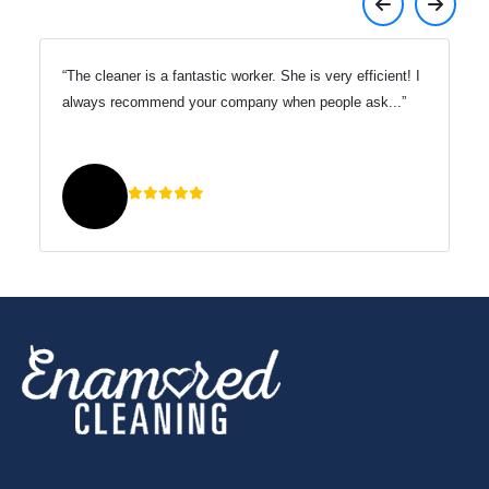
s extremely responsive to any
The cleaner is a fantastic w
rns.
always recommend your co