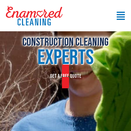
Construction CLEANING
EXPERTS
GET A FREE QUOTE