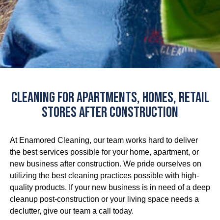
Cleaning for Apartments, Homes, Retail
Stores After Construction
At Enamored Cleaning, our team works hard to deliver
the best services possible for your home, apartment, or
new business after construction. We pride ourselves on
utilizing the best cleaning practices possible with high-
quality products. If your new business is in need of a deep
cleanup post-construction or your living space needs a
declutter, give our team a call today.