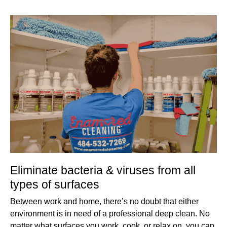
Eliminate bacteria & viruses from all
types of surfaces
Between work and home, there’s no doubt that either
environment is in need of a professional deep clean. No
matter what surfaces you work, cook, or relax on, you can